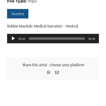
File Type:
mp3
Shortlist
Robbie MacNab: Medical Narration – Neutral
Audio
00:00
00:00
Player
Share this artist - choose your platform
WhatsApp
Email