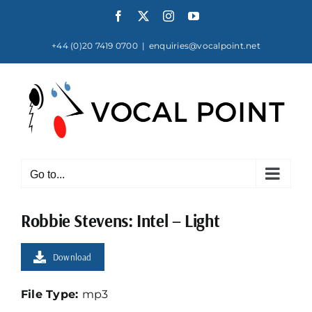
Skip
Facebook
X
Instagram
YouTube
to
content
+44 (0)20 7419 0700
|
enquiries@vocalpoint.net
Go to...
Robbie Stevens: Intel – Light
Download
File Type:
mp3