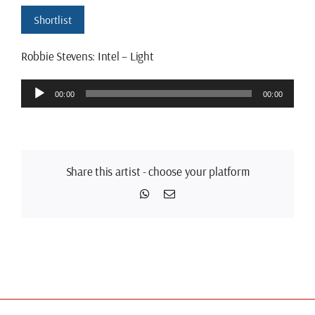
Shortlist
Robbie Stevens: Intel – Light
Audio
00:00
00:00
Player
Share this artist - choose your platform
WhatsApp
Email