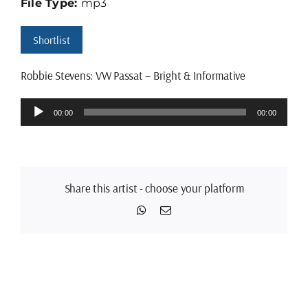
File Type:
mp3
Shortlist
Robbie Stevens: VW Passat – Bright & Informative
Audio
00:00
00:00
Player
Share this artist - choose your platform
WhatsApp
Email