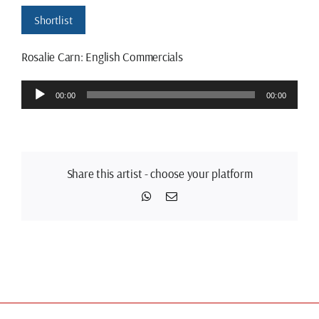
Shortlist
Rosalie Carn: English Commercials
Audio
00:00
00:00
Player
Share this artist - choose your platform
WhatsApp
Email