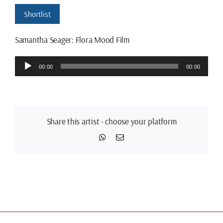
Shortlist
Samantha Seager: Flora Mood Film
Audio
00:00
00:00
Player
Share this artist - choose your platform
WhatsApp
Email