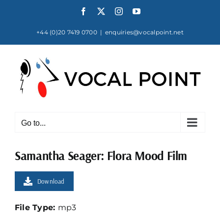
Skip
Facebook
X
Instagram
YouTube
to
content
+44 (0)20 7419 0700
|
enquiries@vocalpoint.net
Go to...
Samantha Seager: Flora Mood Film
Download
File Type:
mp3