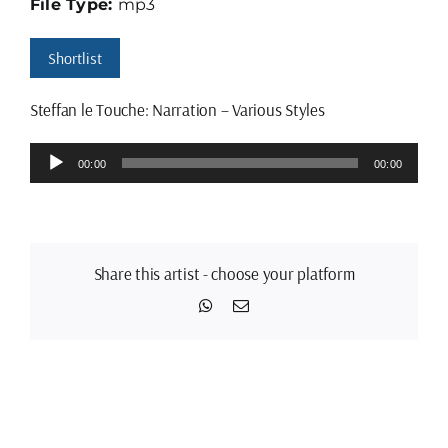
File Type:
mp3
Shortlist
Steffan le Touche: Narration – Various Styles
Audio
00:00
00:00
Player
Share this artist - choose your platform
WhatsApp
Email