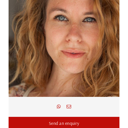
Send an enquiry