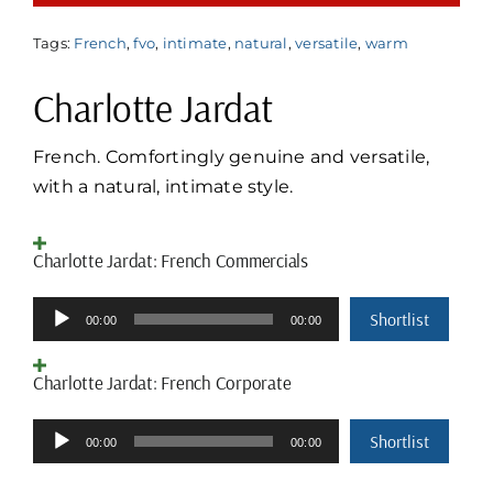
Tags:
French
,
fvo
,
intimate
,
natural
,
versatile
,
warm
Charlotte Jardat
French. Comfortingly genuine and versatile,
with a natural, intimate style.
Charlotte Jardat: French Commercials
Audio
Shortlist
00:00
00:00
Player
Charlotte Jardat: French Corporate
Audio
Shortlist
00:00
00:00
Player