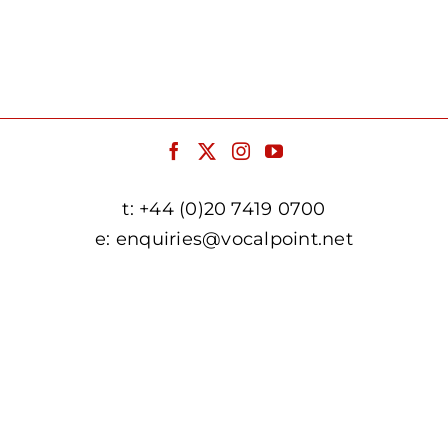
t:
+44 (0)20 7419 0700
e:
enquiries@vocalpoint.net
facebook.com/vocalpointuk
twitter.com/vocalpointuk
instagram.com/vocalpointuk
youtube.com/c/vocalpointnet