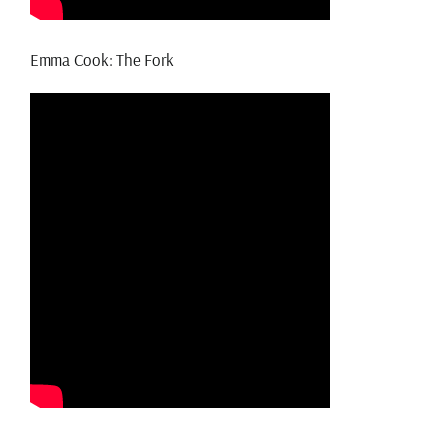
Emma Cook: The Fork