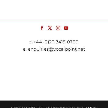
t:
+44 (0)20 7419 0700
e:
enquiries@vocalpoint.net
facebook.com/vocalpointuk
twitter.com/vocalpointuk
instagram.com/vocalpointuk
youtube.com/c/vocalpointnet