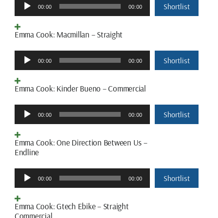
Audio
Shortlist
00:00
00:00
Player
Emma Cook: Macmillan – Straight
Audio
Shortlist
00:00
00:00
Player
Emma Cook: Kinder Bueno – Commercial
Audio
Shortlist
00:00
00:00
Player
Emma Cook: One Direction Between Us –
Endline
Audio
Shortlist
00:00
00:00
Player
Emma Cook: Gtech Ebike – Straight
Commercial