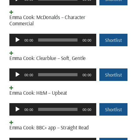
Player
Emma Cook: McDonalds – Character
Commercial
Audio
Shortlist
00:00
00:00
Player
Emma Cook: Clearblue – Soft, Gentle
Audio
Shortlist
00:00
00:00
Player
Emma Cook: H&M – Upbeat
Audio
Shortlist
00:00
00:00
Player
Emma Cook: BBC+ app – Straight Read