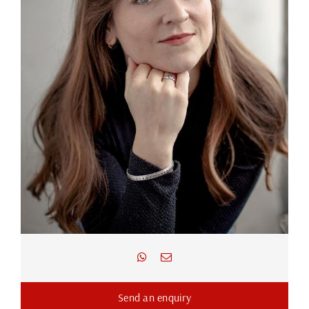
Send an enquiry