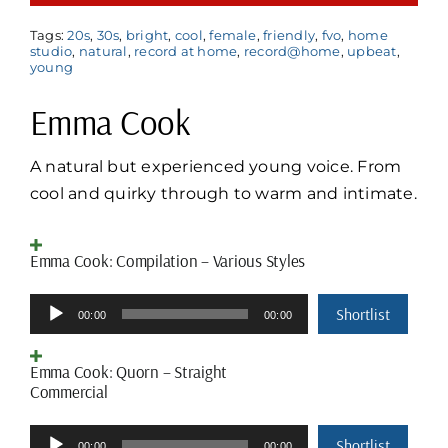
Tags:
20s
,
30s
,
bright
,
cool
,
female
,
friendly
,
fvo
,
home
studio
,
natural
,
record at home
,
record@home
,
upbeat
,
young
Emma Cook
A
natural but experienced young voice. From
cool and quirky through to warm and intimate.
Emma Cook: Compilation – Various Styles
Audio
Shortlist
00:00
00:00
Player
Emma Cook: Quorn – Straight
Commercial
Audio
Shortlist
00:00
00:00