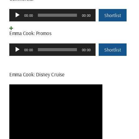
Audio
Shortlist
00:00
00:00
Player
Emma Cook: Promos
Audio
Shortlist
00:00
00:00
Player
Emma Cook: Disney Cruise