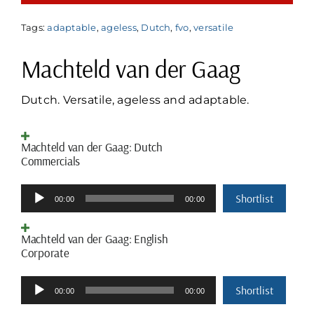
Tags:
adaptable
,
ageless
,
Dutch
,
fvo
,
versatile
Machteld van der Gaag
Dutch. Versatile, ageless and adaptable.
Machteld van der Gaag: Dutch
Commercials
Audio
Shortlist
00:00
00:00
Player
Machteld van der Gaag: English
Corporate
Audio
Shortlist
00:00
00:00
Player