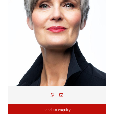
Send an enquiry