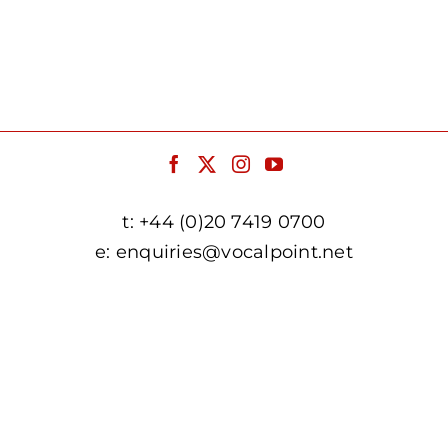
t:
+44 (0)20 7419 0700
e:
enquiries@vocalpoint.net
facebook.com/vocalpointuk
twitter.com/vocalpointuk
instagram.com/vocalpointuk
youtube.com/c/vocalpointnet