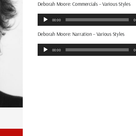
Deborah Moore: Commercials – Various Styles
Audio
00:00
0
Player
Deborah Moore: Narration – Various Styles
Audio
00:00
0
Player