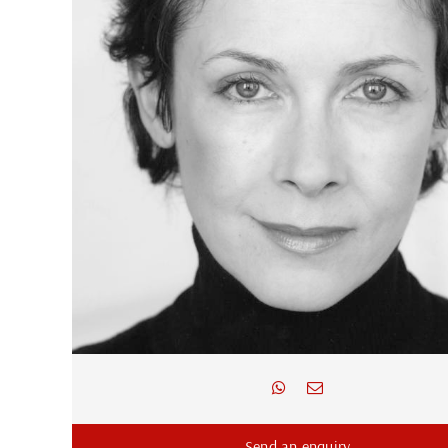
Send an enquiry