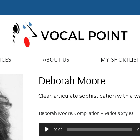
ICES
ABOUT US
MY SHORTLIST
Deborah Moore
Clear, articulate sophistication with a 
Deborah Moore: Compilation – Various Styles
Audio
00:00
0
Player