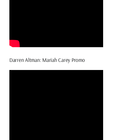
Darren Altman: Mariah Carey Promo