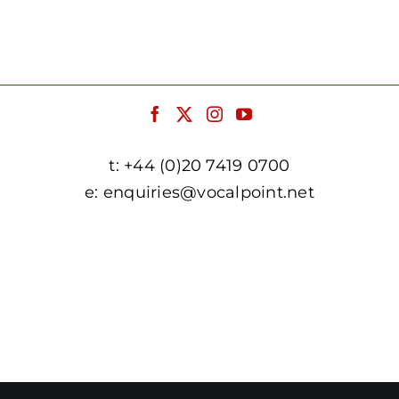
t:
+44 (0)20 7419 0700
e:
enquiries@vocalpoint.net
facebook.com/vocalpointuk
twitter.com/vocalpointuk
instagram.com/vocalpointuk
youtube.com/c/vocalpointnet