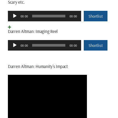
Scary etc.
Audio
Shortlist
00:00
00:00
Player
Darren Altman: Imaging Reel
Audio
Shortlist
00:00
00:00
Player
Darren Altman: Humanity’s Impact