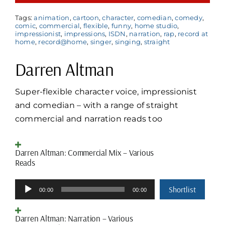
Tags:
animation
,
cartoon
,
character
,
comedian
,
comedy
,
comic
,
commercial
,
flexible
,
funny
,
home studio
,
impressionist
,
impressions
,
ISDN
,
narration
,
rap
,
record at
home
,
record@home
,
singer
,
singing
,
straight
Darren Altman
Super-flexible character voice, impressionist
and comedian – with a range of straight
commercial and narration reads too
Darren Altman: Commercial Mix – Various
Reads
Audio
Shortlist
00:00
00:00
Player
Darren Altman: Narration – Various