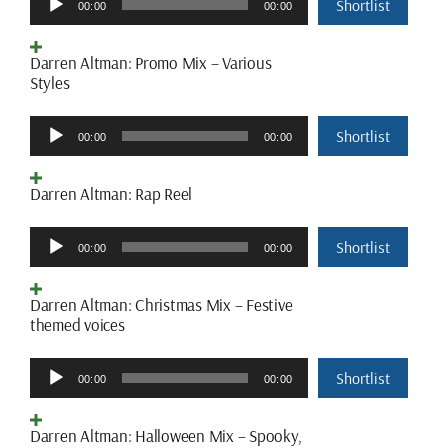
Shortlist
00:00
00:00
Player
Darren Altman: Promo Mix – Various
Styles
Audio
Shortlist
00:00
00:00
Player
Darren Altman: Rap Reel
Audio
Shortlist
00:00
00:00
Player
Darren Altman: Christmas Mix – Festive
themed voices
Audio
Shortlist
00:00
00:00
Player
Darren Altman: Halloween Mix – Spooky,