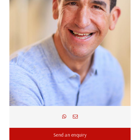
Send an enquiry