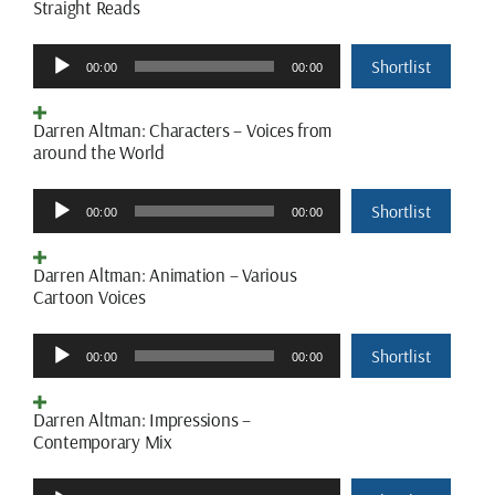
Straight Reads
Audio
Shortlist
00:00
00:00
Player
Darren Altman: Characters – Voices from
around the World
Audio
Shortlist
00:00
00:00
Player
Darren Altman: Animation – Various
Cartoon Voices
Audio
Shortlist
00:00
00:00
Player
Darren Altman: Impressions –
Contemporary Mix
Audio