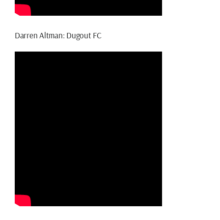
Darren Altman: Dugout FC