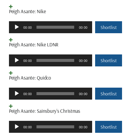
Peigh Asante: Nike
Audio
Shortlist
00:00
00:00
Player
Peigh Asante: Nike LDNR
Audio
Shortlist
00:00
00:00
Player
Peigh Asante: Quidco
Audio
Shortlist
00:00
00:00
Player
Peigh Asante: Sainsbury’s Christmas
Audio
Shortlist
00:00
00:00
Player