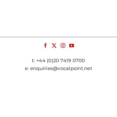
t:
+44 (0)20 7419 0700
e:
enquiries@vocalpoint.net
facebook.com/vocalpointuk
twitter.com/vocalpointuk
instagram.com/vocalpointuk
youtube.com/c/vocalpointnet