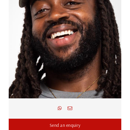
Send an enquiry