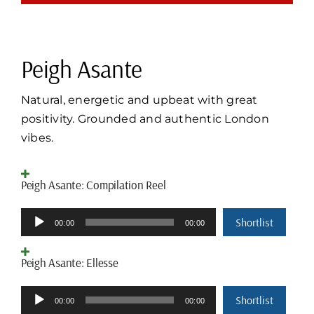
Peigh Asante
Natural, energetic and upbeat with great
positivity. Grounded and authentic London
vibes.
Peigh Asante: Compilation Reel
Audio
Shortlist
00:00
00:00
Player
Peigh Asante: Ellesse
Audio
Shortlist
00:00
00:00
Player