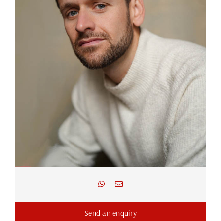
Send an enquiry