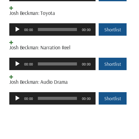
Player
Josh Beckman: Toyota
Audio
Shortlist
00:00
00:00
Player
Josh Beckman: Narration Reel
Audio
Shortlist
00:00
00:00
Player
Josh Beckman: Audio Drama
Audio
Shortlist
00:00
00:00
Player