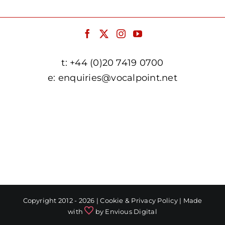
t:
+44 (0)20 7419 0700
e:
enquiries@vocalpoint.net
facebook.com/vocalpointuk
twitter.com/vocalpointuk
instagram.com/vocalpointuk
youtube.com/c/vocalpointnet
Copyright 2012 - 2026 |
Cookie & Privacy Policy
| Made
with
by
Envious Digital