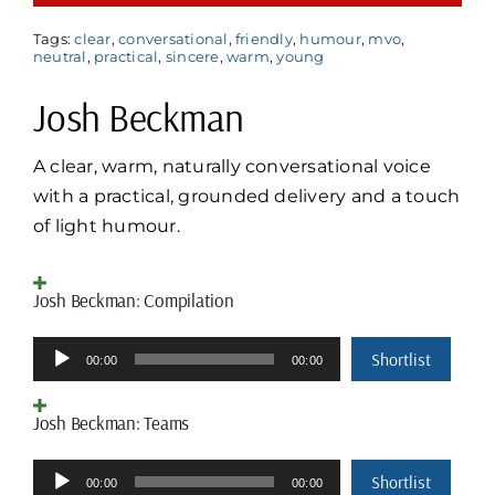
Tags:
clear
,
conversational
,
friendly
,
humour
,
mvo
,
neutral
,
practical
,
sincere
,
warm
,
young
Josh Beckman
A clear, warm, naturally conversational voice
with a practical, grounded delivery and a touch
of light humour.
Josh Beckman: Compilation
Audio
Shortlist
00:00
00:00
Player
Josh Beckman: Teams
Audio
Shortlist
00:00
00:00