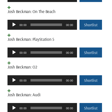
Player
Josh Beckman: On The Beach
Audio
Shortlist
00:00
00:00
Player
Josh Beckman: PlayStation 5
Audio
Shortlist
00:00
00:00
Player
Josh Beckman: O2
Audio
Shortlist
00:00
00:00
Player
Josh Beckman: Audi
Audio
Shortlist
00:00
00:00