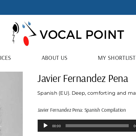
ICES
ABOUT US
MY SHORTLIST
Javier Fernandez Pena
Spanish (EU). Deep, comforting and mat
Javier Fernandez Pena: Spanish Compilation
Audio
00:00
0
Player