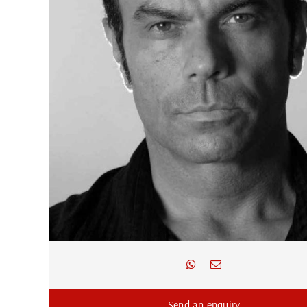
Send an enquiry