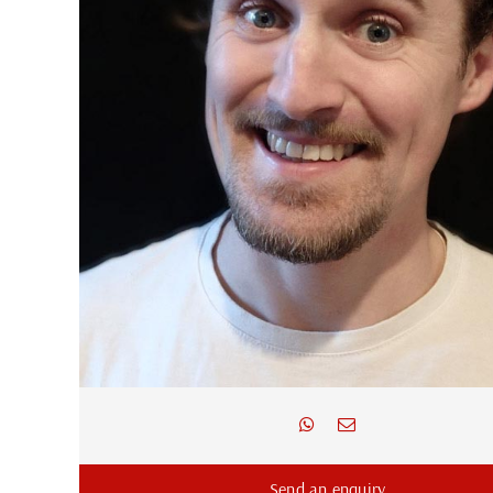
Send an enquiry