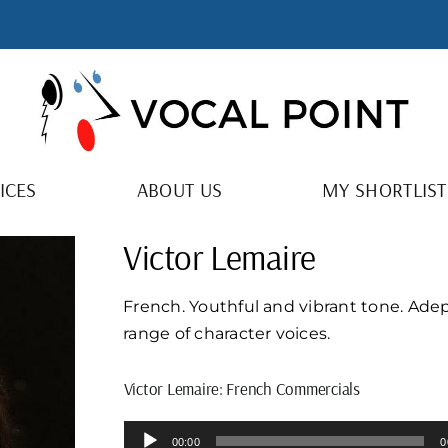
ICES
ABOUT US
MY SHORTLIST
Victor Lemaire
French. Youthful and vibrant tone. Adep
range of character voices.
Victor Lemaire: French Commercials
Audio
00:00
0