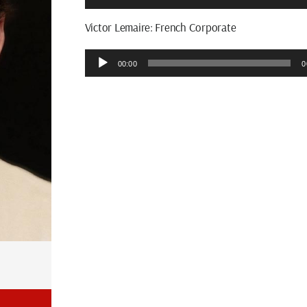
Player
Victor Lemaire: French Corporate
Audio
00:00
0
Player