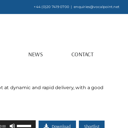
+44 (0)20 7419 0700
|
enquiries@vocalpoint.net
NEWS
CONTACT
t at dynamic and rapid delivery, with a good
Use
Download
Shortlist
0:00