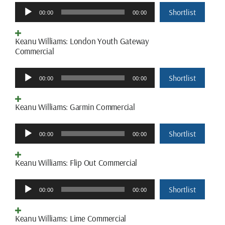
Audio
Shortlist
00:00
00:00
Player
Keanu Williams: London Youth Gateway
Commercial
Audio
Shortlist
00:00
00:00
Player
Keanu Williams: Garmin Commercial
Audio
Shortlist
00:00
00:00
Player
Keanu Williams: Flip Out Commercial
Audio
Shortlist
00:00
00:00
Player
Keanu Williams: Lime Commercial