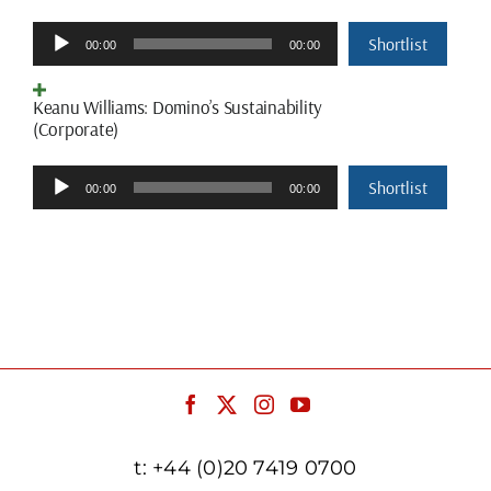
Audio
Shortlist
00:00
00:00
Player
Keanu Williams: Domino’s Sustainability
(Corporate)
Audio
Shortlist
00:00
00:00
Player
t:
+44 (0)20 7419 0700