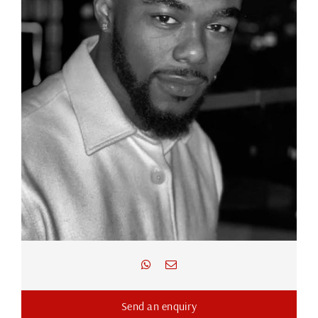
Send an enquiry