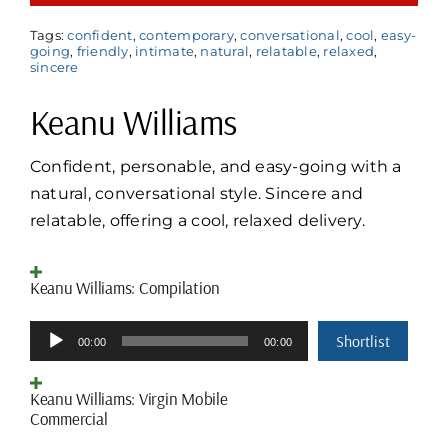
Tags:
confident
,
contemporary
,
conversational
,
cool
,
easy-
going
,
friendly
,
intimate
,
natural
,
relatable
,
relaxed
,
sincere
Keanu Williams
Confident, personable, and easy-going with a
natural, conversational style. Sincere and
relatable, offering a cool, relaxed delivery.
Keanu Williams: Compilation
Audio
Shortlist
00:00
00:00
Player
Keanu Williams: Virgin Mobile
Commercial