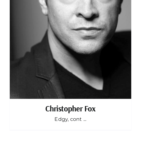
Christopher Fox
Edgy, cont ...