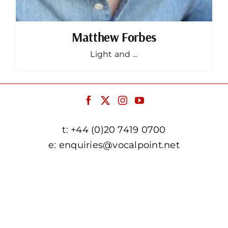
Matthew Forbes
Light and ...
t:
+44 (0)20 7419 0700
e:
enquiries@vocalpoint.net
facebook.com/vocalpointuk
twitter.com/vocalpointuk
instagram.com/vocalpointuk
youtube.com/c/vocalpointnet