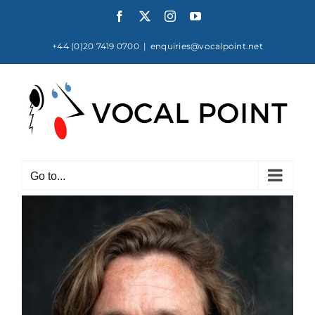
Skip
Facebook
X
Instagram
YouTube
to
content
+44 (0)20 7419 0700
|
enquiries@vocalpoint.net
Go to...