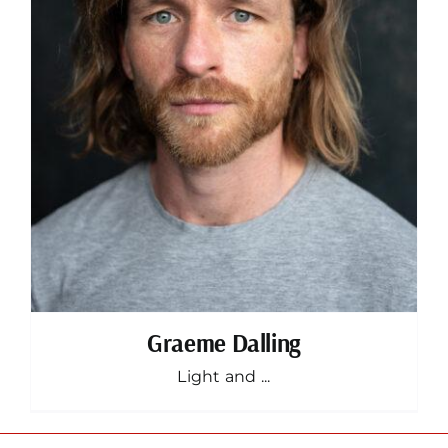
Graeme Dalling
Light and ...