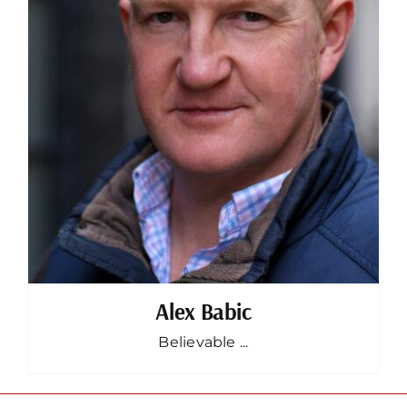
Alex Babic
Believable ...