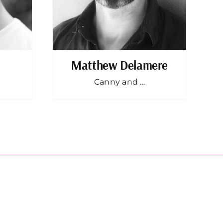
Matthew Delamere
Canny and ...