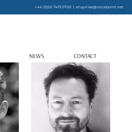
+44 (0)20 7419 0700
|
enquiries@vocalpoint.net
NEWS
CONTACT