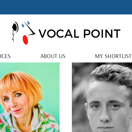
ICES
ABOUT US
MY SHORTLIST