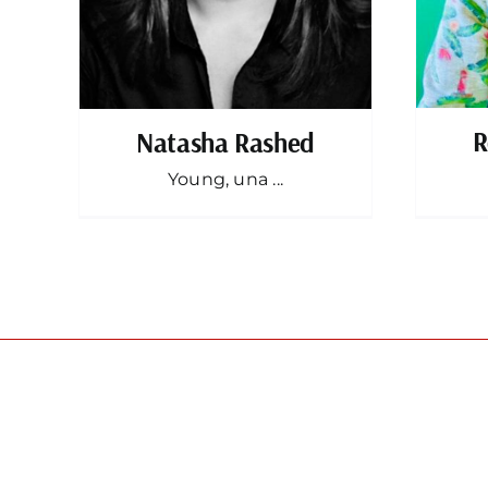
R
Natasha Rashed
Young, una ...