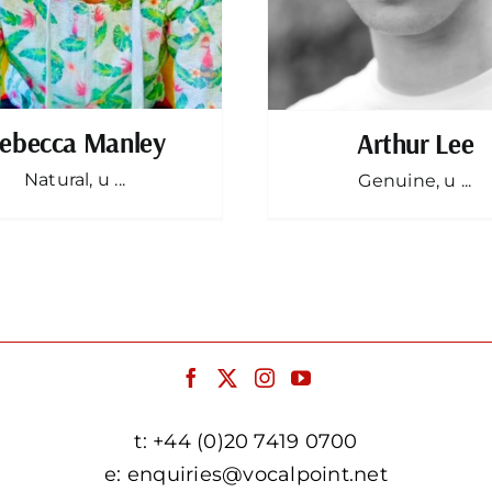
ebecca Manley
Arthur Lee
Natural, u ...
Genuine, u ...
t:
+44 (0)20 7419 0700
e:
enquiries@vocalpoint.net