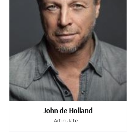
John de Holland
Articulate ...