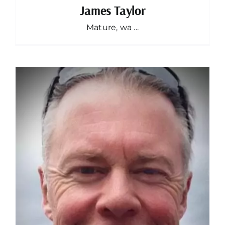
James Taylor
Mature, wa ...