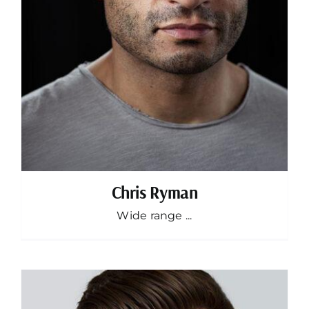
Chris Ryman
Wide range ...