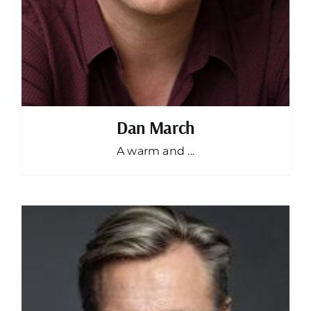
Dan March
A warm and ...