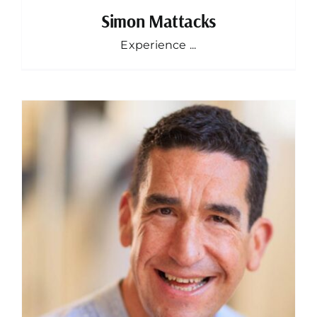
Simon Mattacks
Experience ...