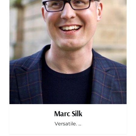
Marc Silk
Versatile. ...