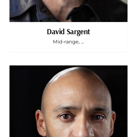
David Sargent
Mid-range, ...