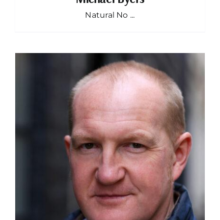
Natural No ...