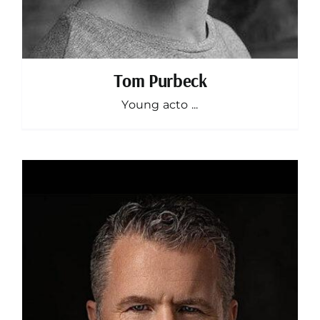
Tom Purbeck
Young acto ...