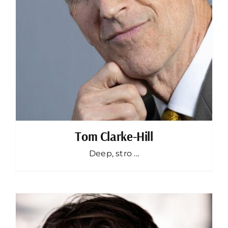
Tom Clarke-Hill
Deep, stro ...