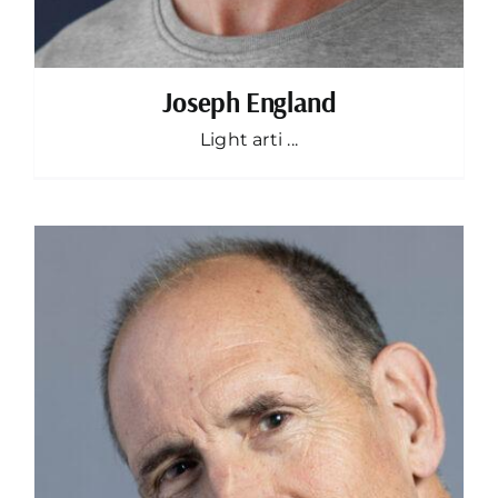
Joseph England
Light arti ...