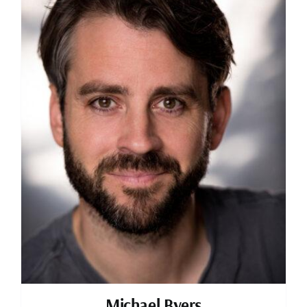
Michael Byers