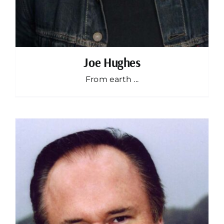
Joe Hughes
From earth ...