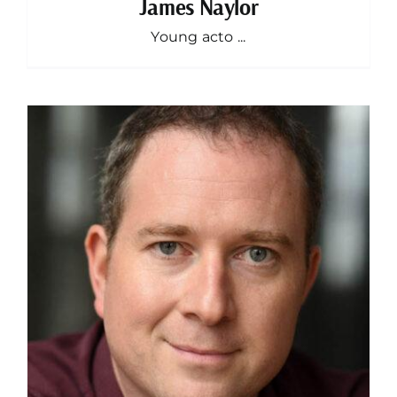
James Naylor
Young acto ...