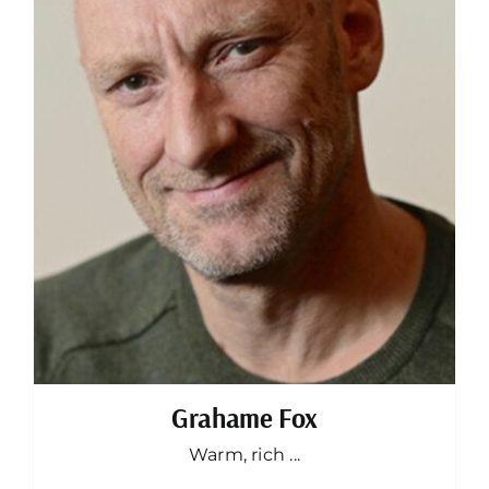
Grahame Fox
Warm, rich ...