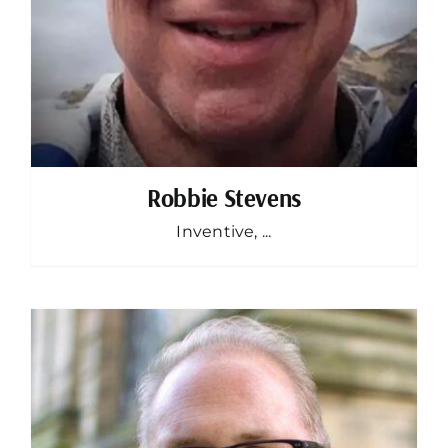
Robbie Stevens
Inventive, ...