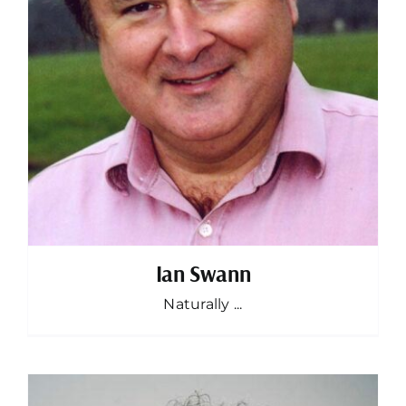
Ian Swann
Naturally ...