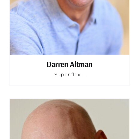
Darren Altman
Super-flex ...