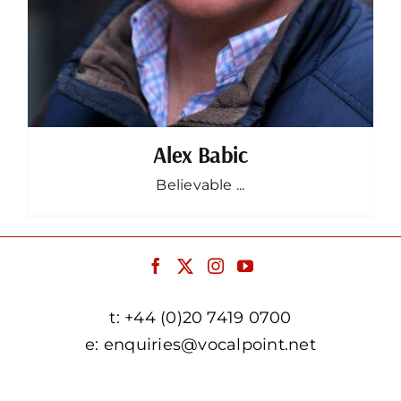
Alex Babic
Believable ...
t:
+44 (0)20 7419 0700
e:
enquiries@vocalpoint.net
facebook.com/vocalpointuk