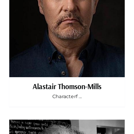
Alastair Thomson-Mills
Characterf ...