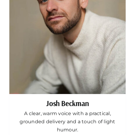
Josh Beckman
A clear, warm voice with a practical,
grounded delivery and a touch of light
humour.