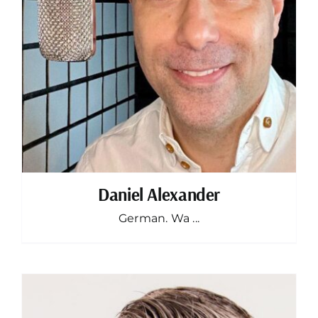
Daniel Alexander
German. Wa ...