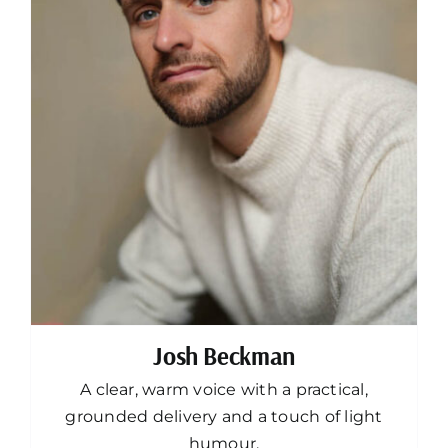
Josh Beckman
A clear, warm voice with a practical,
grounded delivery and a touch of light
humour.