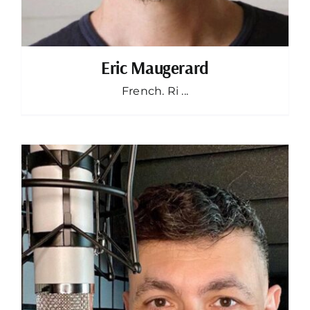
Eric Maugerard
French. Ri ...