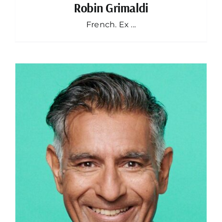
Robin Grimaldi
French. Ex ...