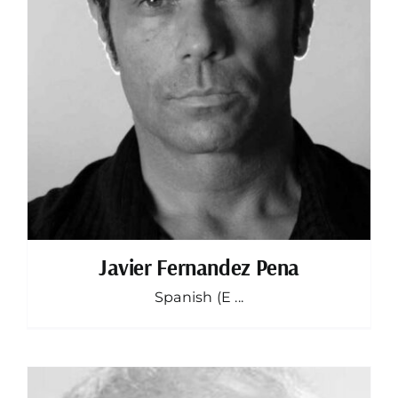
Javier Fernandez Pena
Spanish (E ...