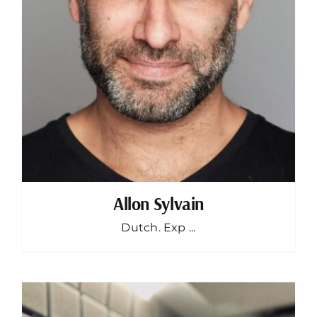
Allon Sylvain
Dutch. Exp ...