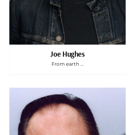
Joe Hughes
From earth ...