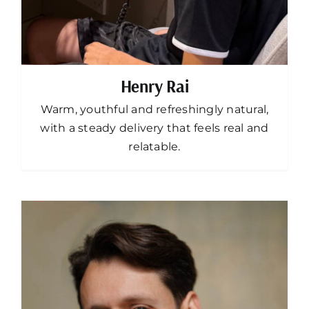
Henry Rai
Warm, youthful and refreshingly natural,
with a steady delivery that feels real and
relatable.