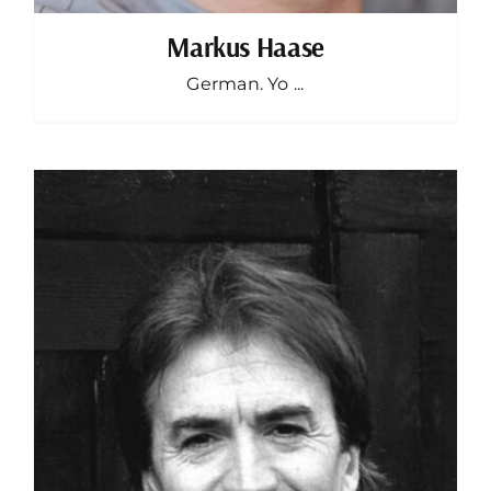
Markus Haase
German. Yo ...