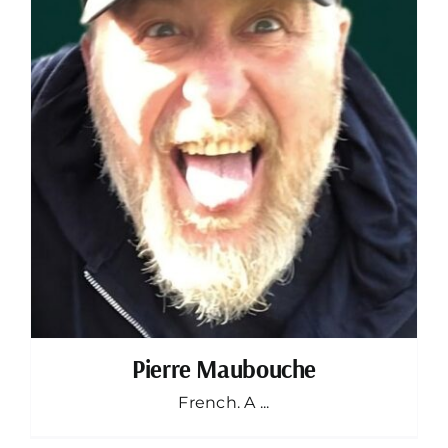
Pierre Maubouche
French. A ...