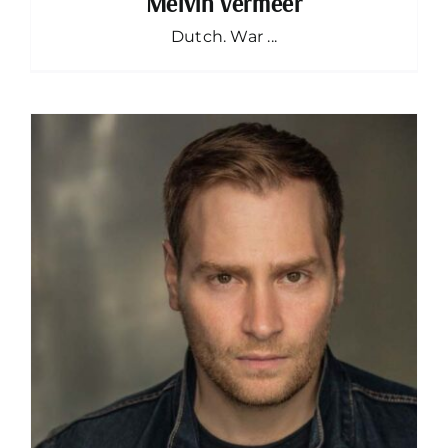
Melvin Vermeer
Dutch. War ...