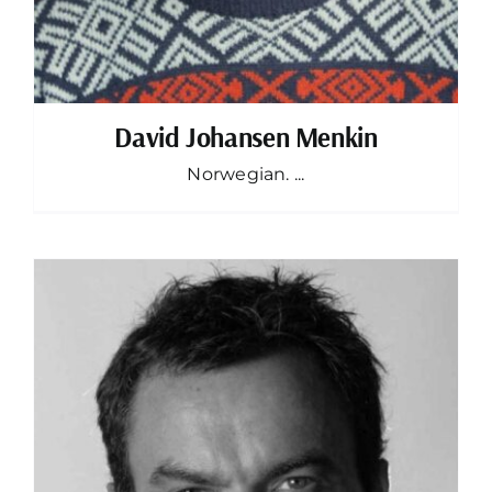
David Johansen Menkin
Norwegian. ...