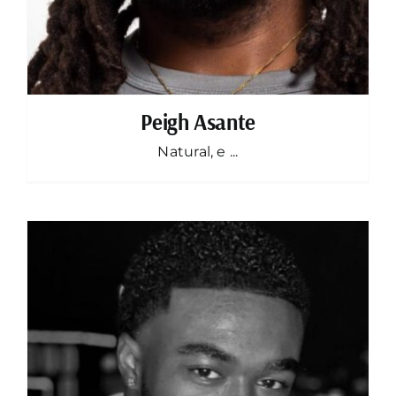
Peigh Asante
Natural, e ...