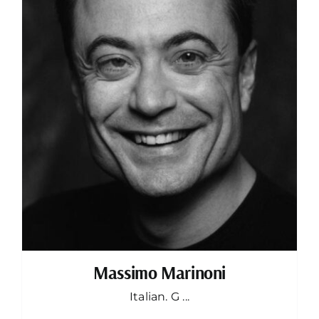
Massimo Marinoni
Italian. G ...