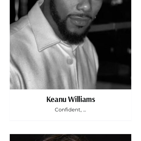
Keanu Williams
Confident, ...