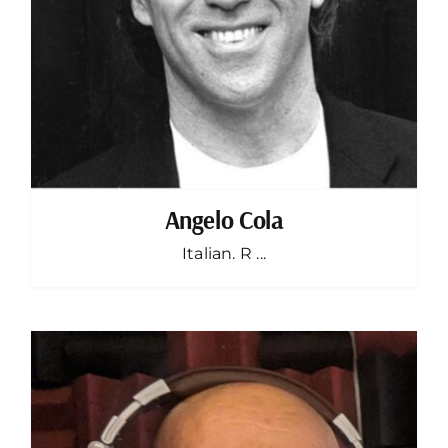
Angelo Cola
Italian. R ...