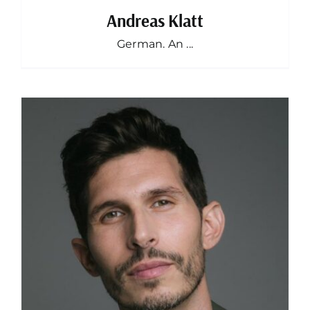
Andreas Klatt
German. An ...