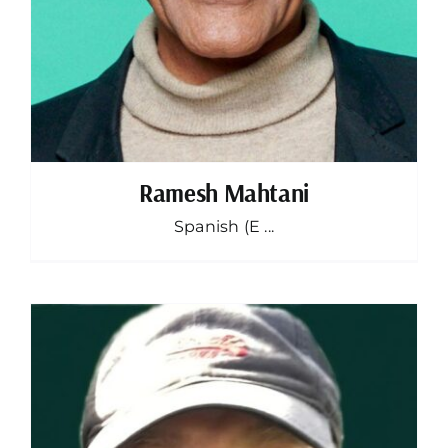
Ramesh Mahtani
Spanish (E ...