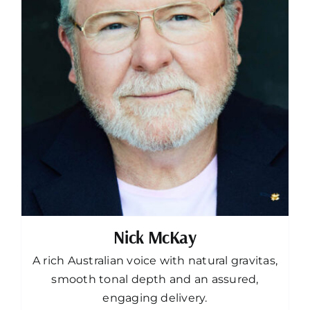
Nick McKay
A rich Australian voice with natural gravitas,
smooth tonal depth and an assured,
engaging delivery.