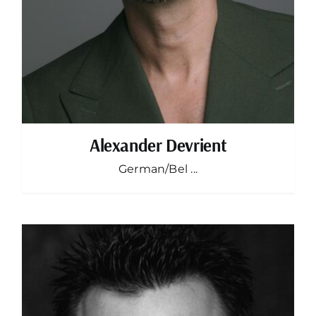
Alexander Devrient
German/Bel ...