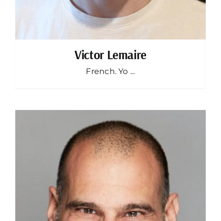
Victor Lemaire
French. Yo ...