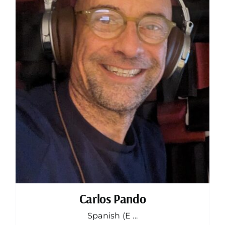
Carlos Pando
Spanish (E ...